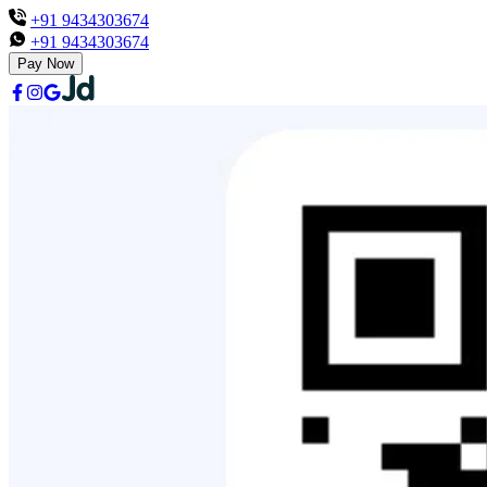
+91 9434303674
+91 9434303674
Pay Now