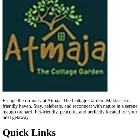
Escape the ordinary at
Atmaja
The Cottage Garden -
Malda's
eco-
friendly haven. Stay, celebrate, and reconnect with nature in a serene
mango orchard. Pet-friendly, peaceful, and perfectly located for your
next getaway.
Quick Links