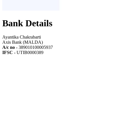
Bank Details
Ayantika Chakrabarti
Axis Bank (MALDA)
A/c no -
389010100005937
IFSC -
UTIB0000389