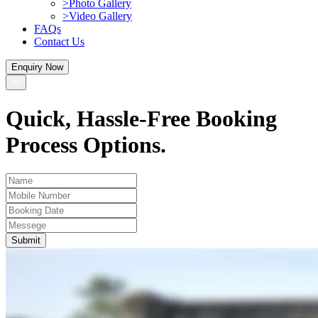
>
Photo Gallery
>
Video Gallery
FAQs
Contact Us
Enquiry Now
Quick, Hassle-Free Booking
Process Options.
Submit