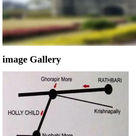
image Gallery