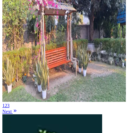
1
2
3
Next