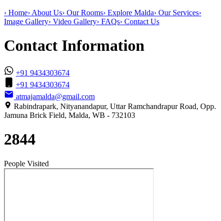
›
Home
›
About Us
›
Our Rooms
›
Explore Malda
›
Our Services
›
Image Gallery
›
Video Gallery
›
FAQs
›
Contact Us
Contact Information
+91 9434303674
+91 9434303674
atmajamalda@gmail.com
Rabindrapark, Nityanandapur, Uttar Ramchandrapur Road, Opp.
Jamuna Brick Field, Malda, WB - 732103
2844
People Visited