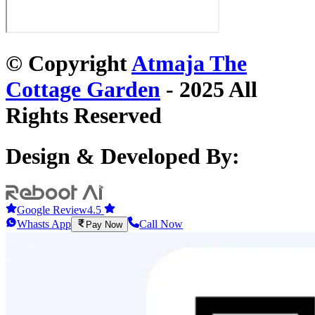
© Copyright
Atmaja The
Cottage Garden
- 2025 All
Rights Reserved
Design & Developed By:
Google Review
4.5
Whasts App
Call Now
Pay Now