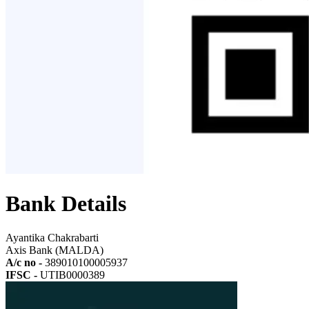
Bank Details
Ayantika Chakrabarti
Axis Bank (MALDA)
A/c no -
389010100005937
IFSC -
UTIB0000389