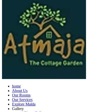
home
About Us
Our Rooms
Our Services
Explore Malda
Gallery